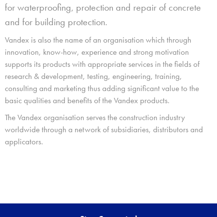
for waterproofing, protection and repair of concrete
and for building protection.
Vandex is also the name of an organisation which through
innovation, know-how, experience and strong motivation
supports its products with appropriate services in the fields of
research & development, testing, engineering, training,
consulting and marketing thus adding significant value to the
basic qualities and benefits of the Vandex products.
The Vandex organisation serves the construction industry
worldwide through a network of subsidiaries, distributors and
applicators.