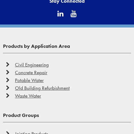
Stay Connected
Products by Application Area
Civil Engineering
Concrete Repair
Potable Water
Old Building Refurbishment
Waste Water
Product Groups
Jointing Products