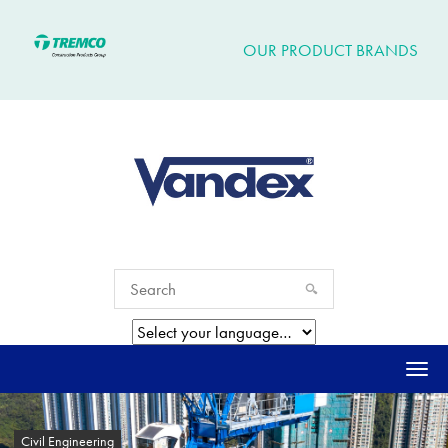
OUR PRODUCT BRANDS
Togg
navi
Civil Engineering