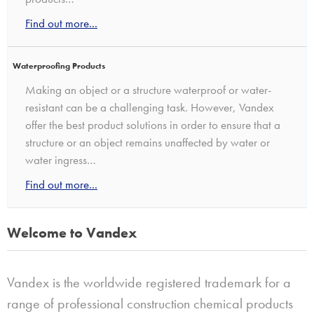
Find out more...
Waterproofing Products
Making an object or a structure waterproof or water-
resistant can be a challenging task. However, Vandex
offer the best product solutions in order to ensure that a
structure or an object remains unaffected by water or
water ingress…
Find out more...
Welcome to Vandex
Vandex is the worldwide registered trademark for a
range of professional construction chemical products