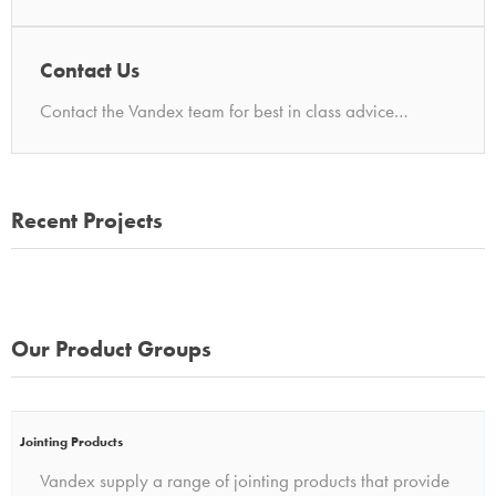
Contact Us
Contact the Vandex team for best in class advice…
Recent Projects
Our Product Groups
Jointing Products
Vandex supply a range of jointing products that provide