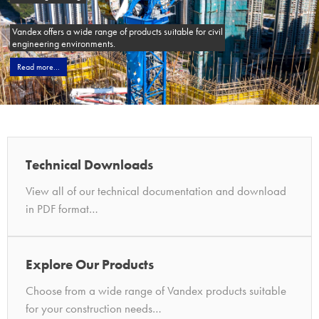
Vandex offers a wide range of products suitable for civil
engineering environments.
Read more...
Technical Downloads
View all of our technical documentation and download
in PDF format…
Explore Our Products
Choose from a wide range of Vandex products suitable
for your construction needs…