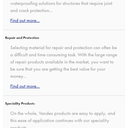
waterproofing solutions for structures that require joint
and crack protection…
Find out more...
Repair and Protection
Selecting material for repair and protection can often be
a difficult and time consuming task. With the large range
of repair products available in the market, you want to
be sure that you are getting the best value for your
money…
Find out more...
Speciality Products
On the whole, Vandex products are easy to apply, and
this ease of application continues with our speciality
products…