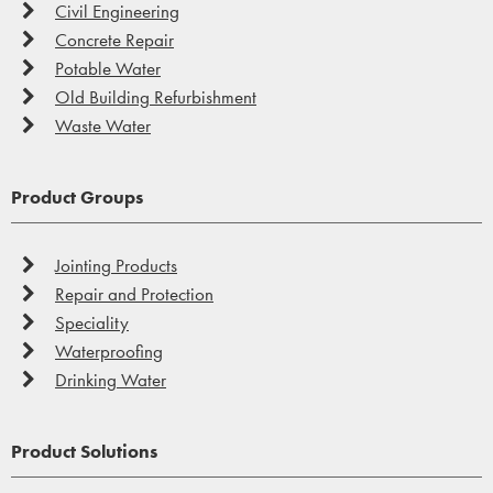
Civil Engineering
Concrete Repair
Potable Water
Old Building Refurbishment
Waste Water
Product Groups
Jointing Products
Repair and Protection
Speciality
Waterproofing
Drinking Water
Product Solutions