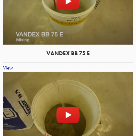
VANDEX BB 75 E
View