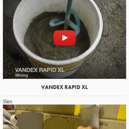
VANDEX RAPID XL
View