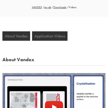
VANDEX
/
en-gb
/
Downloads
/
Videos
About Vandex
Application Videos
About Vandex