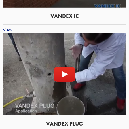
VANDEX IC
View
VANDEX PLUG