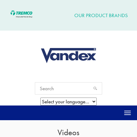
OUR PRODUCT BRANDS
Togg
navi
Videos