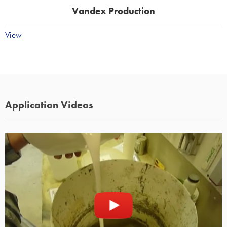
Vandex Production
View
Application Videos