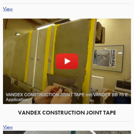
View
VANDEX CONSTRUCTION JOINT TAPE
View