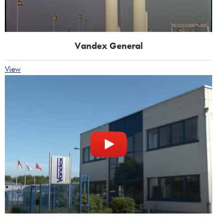
Vandex General
View