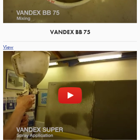
VANDEX BB 75
View