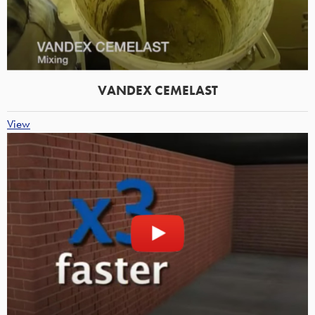
VANDEX CEMELAST
View