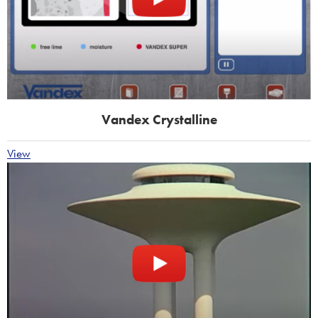
Vandex Crystalline
View