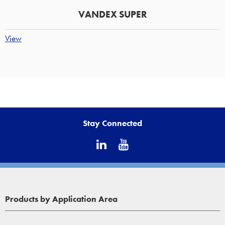
VANDEX SUPER
View
Stay Connected
Products by Application Area