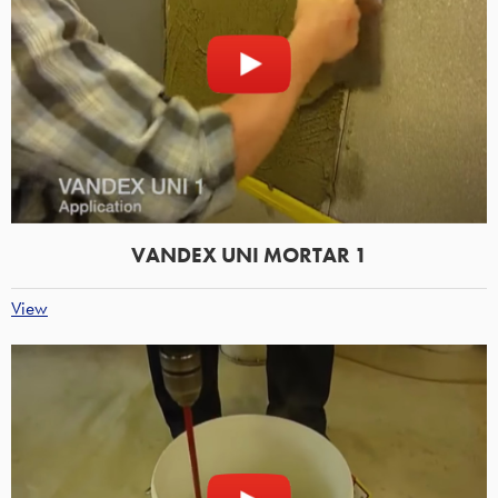
VANDEX UNI MORTAR 1
View