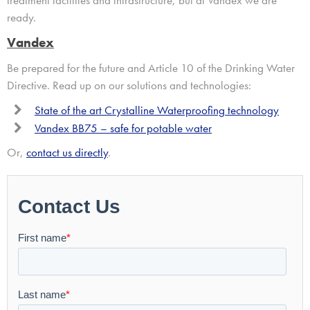
ready.
Vandex
Be prepared for the future and Article 10 of the Drinking Water
Directive. Read up on our solutions and technologies:
State of the art Crystalline Waterproofing technology
Vandex BB75 – safe for potable water
Or,
contact us directly
.