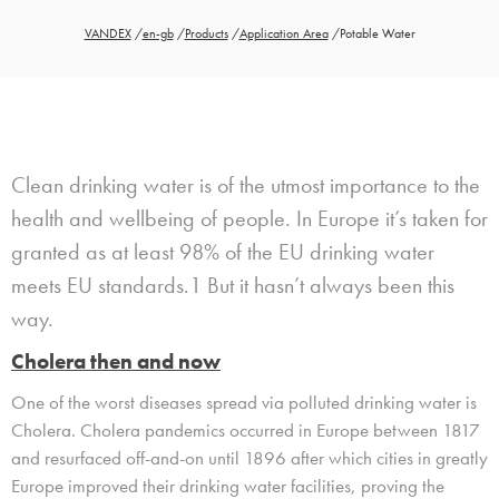
VANDEX
/
en-gb
/
Products
/
Application Area
/
Potable Water
Clean d
rinking water is of the utmost importance to the
health and
wellbeing
of people.
In Europe
it’s taken for
granted
as at least
98%
of the EU
drinking water
me
e
t
s
EU standards.
1
But it hasn’t always been
this
way
.
Cholera then and now
One of the worst diseases spread via polluted drinking water is
Cholera. Cholera pandemics occurred in Europe between 1817
and resurfaced off-and-on until 1896 after which cities in greatly
Europe improved their drinking water facilities, proving the