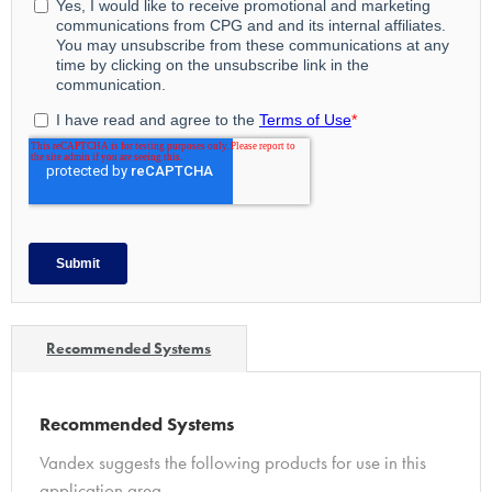
Recommended Systems
Recommended Systems
Vandex suggests the following products for use in this
application area…