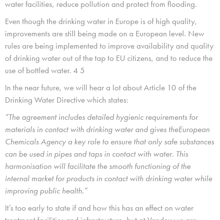
water facilities, reduce pollution and protect from flooding.
Even though the drinking water in Europe is of high quality,
improvements are still being made on a European level. New
rules are being implemented to improve availability and quality
of drinking water out of the tap to EU citizens, and to reduce the
use of bottled water. 4 5
In the near future, we will hear a lot about Article 10 of the
Drinking Water Directive which states:
“The agreement includes detailed hygienic requirements for
materials in contact with drinking water and gives theEuropean
Chemicals Agency a key role to ensure that only safe substances
can be used in pipes and taps in contact with water. This
harmonisation will facilitate the smooth functioning of the
internal market for products in contact with drinking water while
improving public health.”
It’s too early to state if and how this has an effect on water
treatment facilities and infrastructure, but at Vandex we are