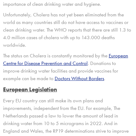
importance of clean drinking water and hygiene.
Unfortunately
,
Cholera has not yet been
eliminated from the
world as
many countries
still
do not have
access to
vaccines
or
clean drinking water.
The WHO reports
that there are still
1.3 to
4.0 million cases of cholera
with
up to
143
.
000 deaths
worldwide.
The status on Cholera is constantly monitored
by the
European
Centre for Disease Prevention and Control
. Donations to
improve drinking water facilities
and
provide vaccines for
example
can be made
to
Doctors Without Borders
.
European Legislation
Every EU country can still make its own plans and
improvements, independent from the EU. For example, The
Netherlands passed a law to lower the amount of lead in
drinking water from 10 to 5 micrograms in 2022. And in
England and Wales, the RP19 determinations strive to improve