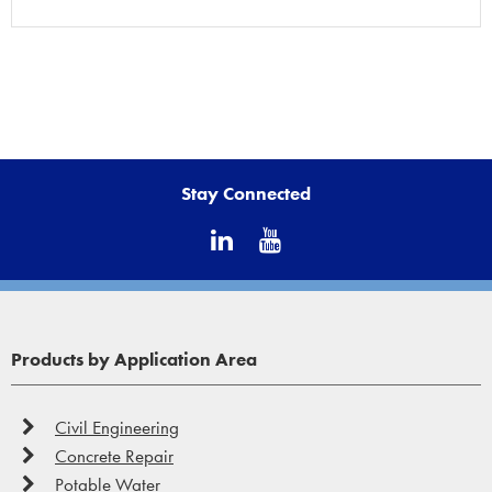
Stay Connected
Products by Application Area
Civil Engineering
Concrete Repair
Potable Water