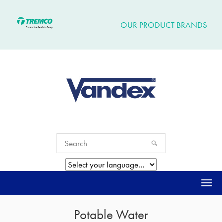
OUR PRODUCT BRANDS
Togg
navi
Potable Water