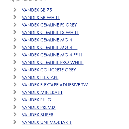
VANDEX BB 75
VANDEX BB WHITE
VANDEX CEMLINE FS GREY
VANDEX CEMLINE FS WHITE
VANDEX CEMLINE MG 4
VANDEX CEMLINE MG 4 FF
VANDEX CEMLINE MG 4 FF H
VANDEX CEMLINE PRO WHITE
VANDEX CONCRETE GREY
VANDEX FLEXTAPE
VANDEX FLEXTAPE ADHESIVE TW
VANDEX MINERALIT
VANDEX PLUG
VANDEX PREMIX
VANDEX SUPER
VANDEX UNI MORTAR 1