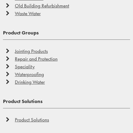
Old Building Refurbishment
Waste Water
Product Groups
Jointing Products
Repair and Protection
Speciality
Waterproofing
Drinking Water
Product Solutions
Product Solutions