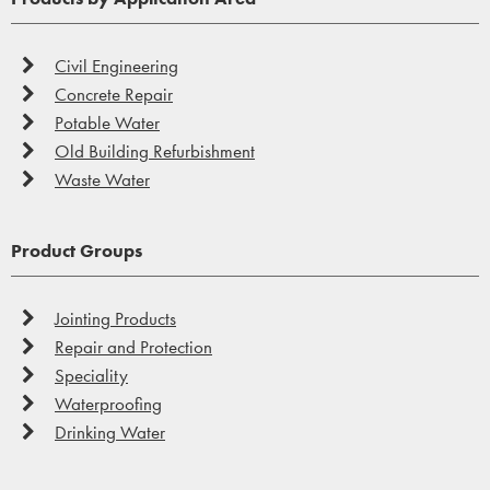
Civil Engineering
Concrete Repair
Potable Water
Old Building Refurbishment
Speciality
Waste Water
On the whole, Vandex products are easy to apply, and
this ease of application continues with our speciality
Product Groups
products.
Jointing Products
Find out more...
Repair and Protection
Speciality
Waterproofing
Drinking Water