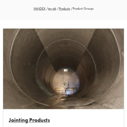
VANDEX
/
en-gb
/
Products
/
Product Groups
Jointing Products