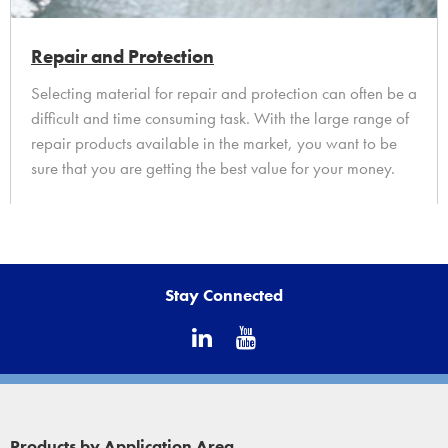
Repair and Protection
Selecting material for repair and protection can often be a
difficult and time consuming task. With the large range of
repair products available in the market, you want to be
sure that you are getting the best value for your money.
Find out more...
Stay Connected
Products by Application Area