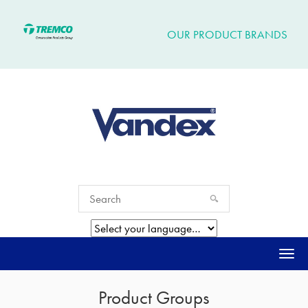
OUR PRODUCT BRANDS
Togg
navi
Product Groups