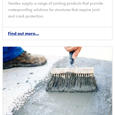
Vandex supply a range of jointing products that provide
waterproofing solutions for structures that require joint
and crack protection.
Find out more...