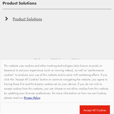
Product Solutions
Product Solutions
©
Tremco CPG Europe
2026
Waterproofing
This website uses cookies and other tracking technologies (also known as pixels or
Privacy Policy
beacons) to aid your experience (such as viewing videos), as well as “performance
Making an object or a structure waterproof or water-
cookies” to analyze your use of this website and to assist with marketing efforts. If you
resistant can be a challenging task. However, Vandex
Impressum
click the "Accept All Cookies" button or continue navigating the website, you agree to
offer the best product solutions in order to ensure that a
having those first and third-party cookies set on your device. If you do not wish to
accept cookies from this website, you can choose to not allow cookies from this website
Modern Slavery Statement
structure or an object remains unaffected by water or
by updating your browser preferences. For more information on how we use Cookies,
water ingress.
please read our
Privacy Policy
.
Terms and Conditions of Sale
Site Map
Accept All Cookies
Find out more...