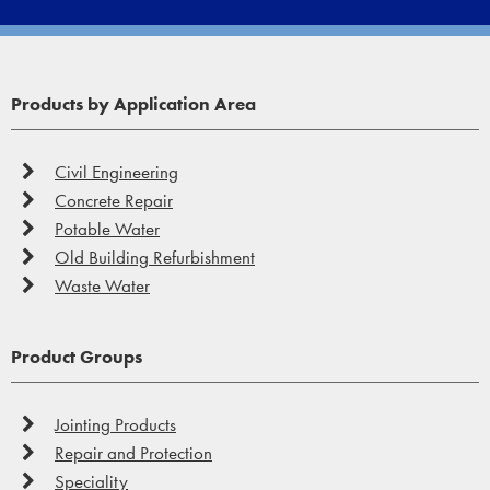
Products by Application Area
Civil Engineering
Concrete Repair
Potable Water
Old Building Refurbishment
Waste Water
Product Groups
Jointing Products
Repair and Protection
Speciality