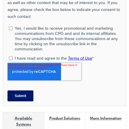
Available
Product Solutions
More Information
Systems