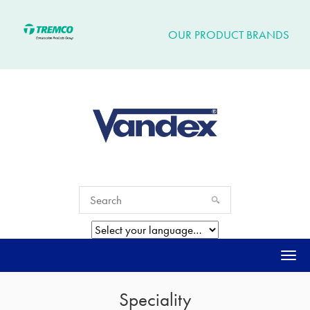
OUR PRODUCT BRANDS
Togg
navi
Speciality