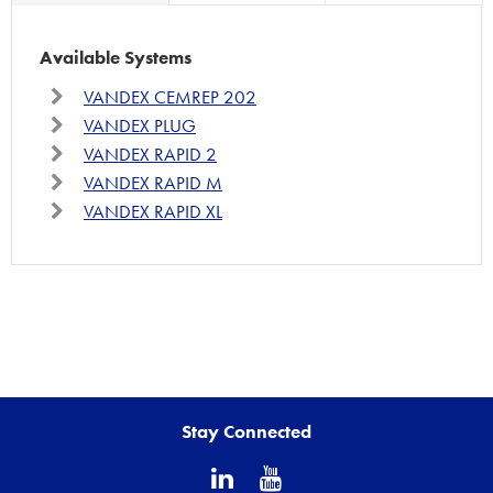
Available Systems
VANDEX CEMREP 202
VANDEX PLUG
VANDEX RAPID 2
VANDEX RAPID M
VANDEX RAPID XL
Stay Connected