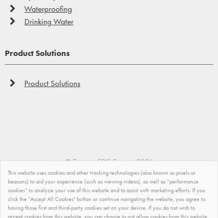
Waterproofing
Drinking Water
Product Solutions
Product Solutions
©
Tremco CPG Europe
2026
This website uses cookies and other tracking technologies (also known as pixels or
Privacy Policy
beacons) to aid your experience (such as viewing videos), as well as “performance
cookies” to analyze your use of this website and to assist with marketing efforts. If you
click the "Accept All Cookies" button or continue navigating the website, you agree to
Impressum
having those first and third-party cookies set on your device. If you do not wish to
accept cookies from this website, you can choose to not allow cookies from this website