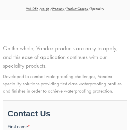
VANDEX
/
en-gb
/
Products
/
Product Groups
/
Speciality
On the whole, Vandex products are easy to apply,
and this ease of application continues with our
speciality products.
Developed to combat waterproofing challenges, Vandex
speciality solutions providing first class waterproofing profiles
and finishes in order to achieve waterproofing protection.