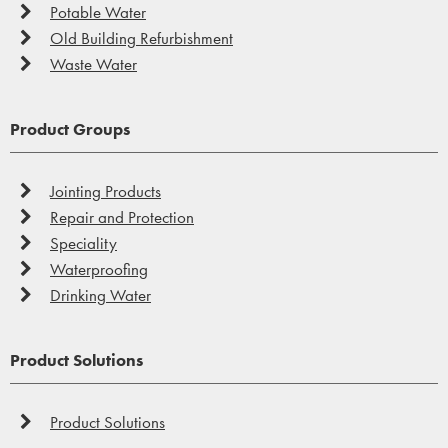
Potable Water
Old Building Refurbishment
Waste Water
Product Groups
Jointing Products
Repair and Protection
Speciality
Waterproofing
Drinking Water
Product Solutions
Product Solutions