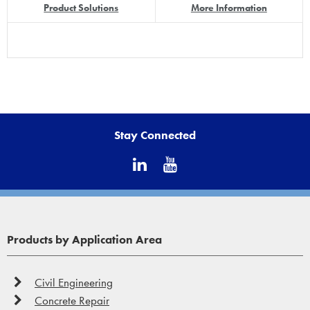
Product Solutions
More Information
Stay Connected
Products by Application Area
Civil Engineering
Concrete Repair