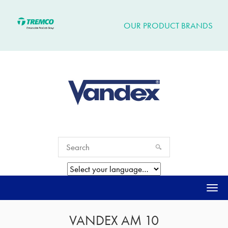
OUR PRODUCT BRANDS
Togg
navi
VANDEX AM 10