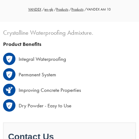
VANDEX
/
en-gb
/
Products
/
Products
/
VANDEX AM 10
Crystalline Waterproofing Admixture.
Product Benefits
Integral Waterproofing
Permanent System
Improving Concrete Properties
Dry Powder - Easy to Use