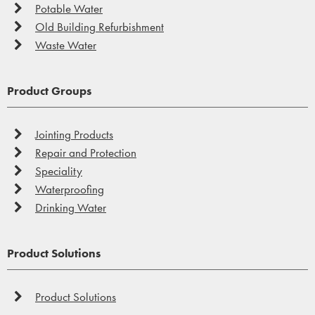
Potable Water
Old Building Refurbishment
Waste Water
Product Groups
Jointing Products
Repair and Protection
Speciality
Waterproofing
Drinking Water
Product Solutions
Product Solutions