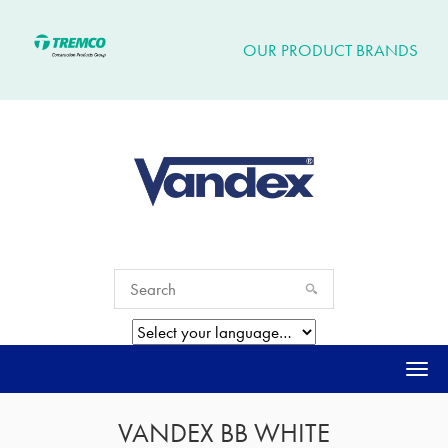
OUR PRODUCT BRANDS
Togg
navi
VANDEX BB WHITE