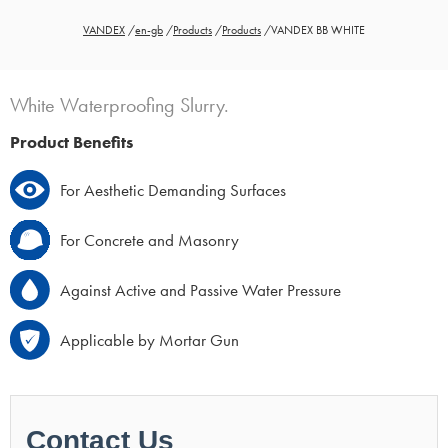
VANDEX
/
en-gb
/
Products
/
Products
/
VANDEX BB WHITE
White Waterproofing Slurry.
Product Benefits
For Aesthetic Demanding Surfaces
For Concrete and Masonry
Against Active and Passive Water Pressure
Applicable by Mortar Gun