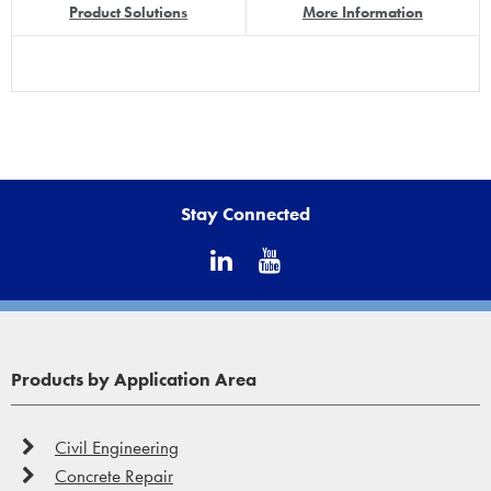
Product Solutions
More Information
Stay Connected
Products by Application Area
Civil Engineering
Concrete Repair