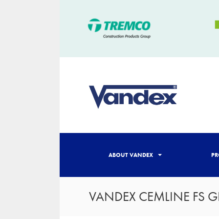
ABOUT VANDEX
PR
VANDEX CEMLINE FS G