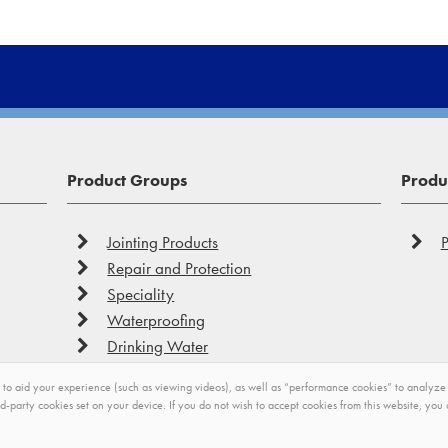
Product Groups
Produc
Jointing Products
P
Repair and Protection
Speciality
Waterproofing
Drinking Water
to aid your experience (such as viewing videos), as well as “performance cookies” to analyze you
rd-party cookies set on your device. If you do not wish to accept cookies from this website, yo
Privacy
Impressum
Modern Slavery