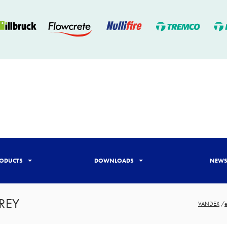
ODUCTS
DOWNLOADS
NEW
REY
VANDEX
/