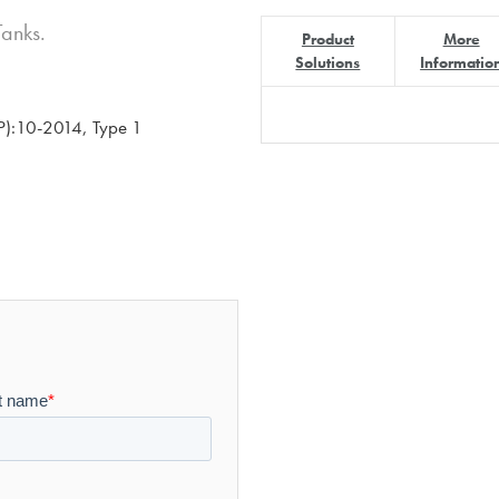
Tanks.
Product
More
Solutions
Informatio
):10-2014, Type 1