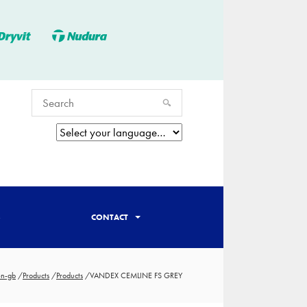
S
CONTACT
en-gb
/
Products
/
Products
/
VANDEX CEMLINE FS GREY