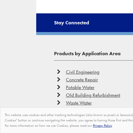
Stay Connected
Products by Application Area
Civil Engineering
Concrete Repair
Potable Water
Old Building Refurbishment
Waste Water
This website uses cookies and other tracking technologies (also known as pixels or beacons) 
Cookies" button or continue navigating the website, you agree to having those first and thi
For more information on how we use Cookies, please read our
Privacy Policy
.
©
Tremco CPG Europe
2026