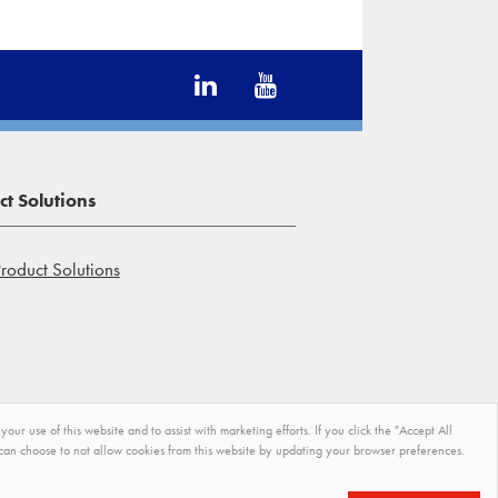
t Solutions
roduct Solutions
r use of this website and to assist with marketing efforts. If you click the "Accept All
u can choose to not allow cookies from this website by updating your browser preferences.
Terms and Conditions of
Site