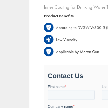
Inner Coating for Drinking Water 
Product Benefits
According to DVGW W300-5 (P
Low Viscosity
Applicable by Mortar Gun