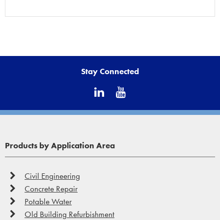
Stay Connected
Products by Application Area
Civil Engineering
Concrete Repair
Potable Water
Old Building Refurbishment