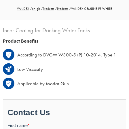
VANDEX
/
en-gb
/
Products
/
Products
/
VANDEX CEMLINE FS WHITE
Inner Coating for Drinking Water Tanks.
Product Benefits
According to DVGW W300-5 (P):10-2014, Type 1
Low Viscosity
Applicable by Mortar Gun