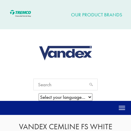
OUR PRODUCT BRANDS
Togg
navi
VANDEX CEMLINE FS WHITE