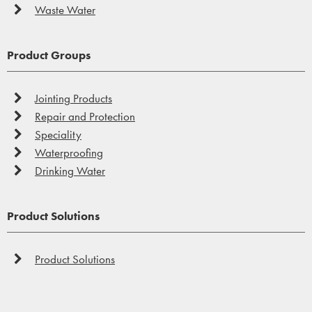
Waste Water
Product Groups
Jointing Products
Repair and Protection
Speciality
Waterproofing
Drinking Water
Product Solutions
Product Solutions