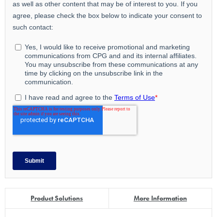
Product Solutions
More Information