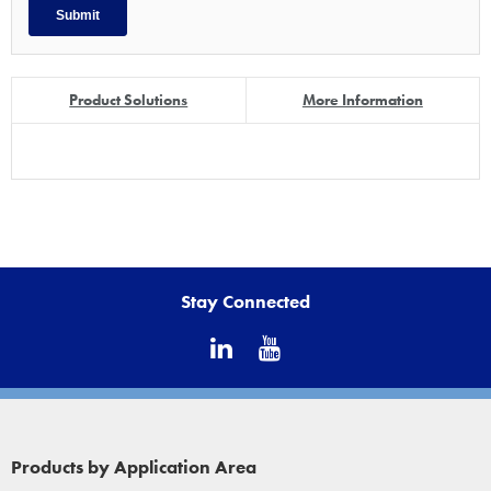
Product Solutions
More Information
Stay Connected
Products by Application Area