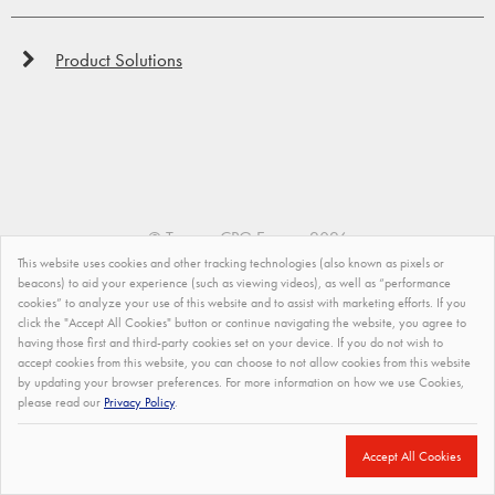
Product Solutions
©
Tremco CPG Europe
2026
This website uses cookies and other tracking technologies (also known as pixels or
Privacy Policy
beacons) to aid your experience (such as viewing videos), as well as “performance
cookies” to analyze your use of this website and to assist with marketing efforts. If you
click the "Accept All Cookies" button or continue navigating the website, you agree to
Impressum
having those first and third-party cookies set on your device. If you do not wish to
accept cookies from this website, you can choose to not allow cookies from this website
Modern Slavery Statement
by updating your browser preferences. For more information on how we use Cookies,
please read our
Privacy Policy
.
Terms and Conditions of Sale
Site Map
Accept All Cookies