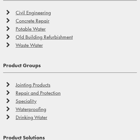
Civil Engineering
Concrete Repair
Potable Water
Old Building Refurbishment
Waste Water
Product Groups
Jointing Products
Repair and Protection
Speciality
Waterproofing
Drinking Water
Product Solutions