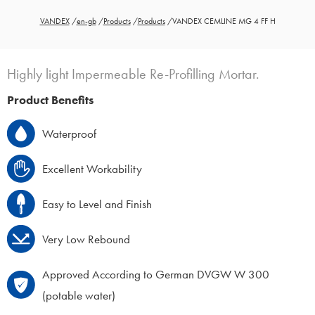
VANDEX
/
en-gb
/
Products
/
Products
/
VANDEX CEMLINE MG 4 FF H
Highly light Impermeable Re-Profilling Mortar.
Product Benefits
Waterproof
Excellent Workability
Easy to Level and Finish
Very Low Rebound
Approved According to German DVGW W 300
(potable water)