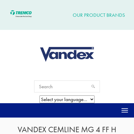
OUR PRODUCT BRANDS
Togg
navi
VANDEX CEMLINE MG 4 FF H