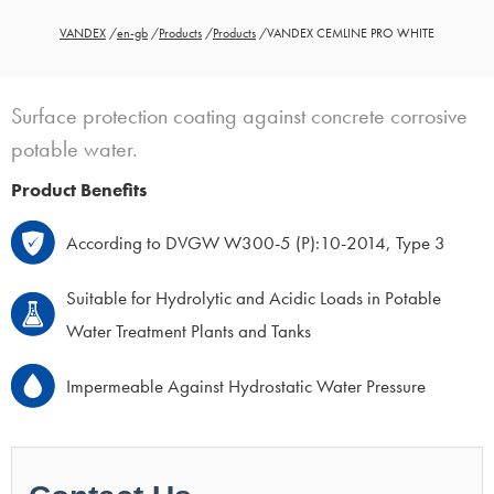
VANDEX
/
en-gb
/
Products
/
Products
/
VANDEX CEMLINE PRO WHITE
Surface protection coating against concrete corrosive
potable water.
Product Benefits
According to DVGW W300-5 (P):10-2014, Type 3
Suitable for Hydrolytic and Acidic Loads in Potable
Water Treatment Plants and Tanks
Impermeable Against Hydrostatic Water Pressure