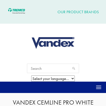
OUR PRODUCT BRANDS
Togg
navi
VANDEX CEMLINE PRO WHITE