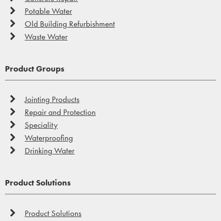
Potable Water
Old Building Refurbishment
Waste Water
Product Groups
Jointing Products
Repair and Protection
Speciality
Waterproofing
Drinking Water
Product Solutions
Product Solutions