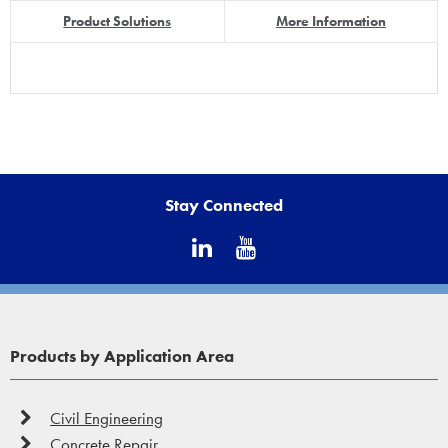
Product Solutions
More Information
Stay Connected
Products by Application Area
Civil Engineering
Concrete Repair