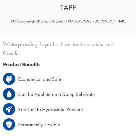
TAPE
VANDEX
/
en-gb
/
Products
/
Products
/
VANDEX CONSTRUCTION JOINT TAPE
Waterproofing Tape for Construction Joints and
Cracks.
Product Benefits
Economical and Safe
Can be Applied on a Damp Substrate
Resistant to Hydrostatic Pressure
Permanently Flexible