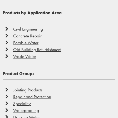
Products by Application Area
Civil Engineering
Concrete Repair
Potable Water
Old Building Refurbishment
Waste Water
Product Groups
Jointing Products
Repair and Protection
Speciality
Waterproofing
Drinking Water