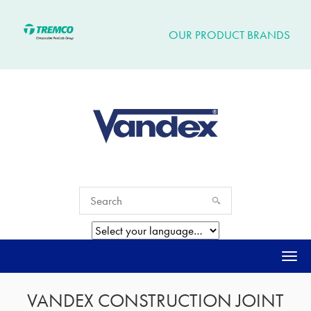
OUR PRODUCT BRANDS
Togg
navi
VANDEX CONSTRUCTION JOINT