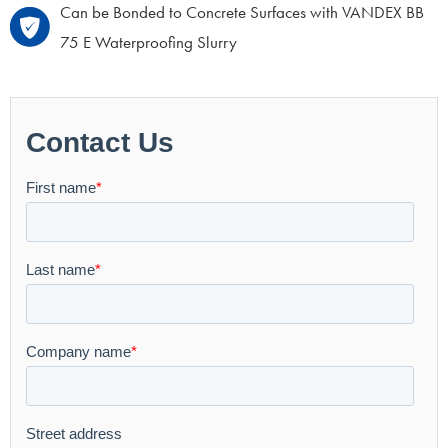
Can be Bonded to Concrete Surfaces with VANDEX BB
75 E Waterproofing Slurry