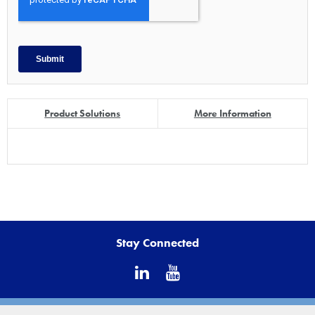
Product Solutions
More Information
Stay Connected