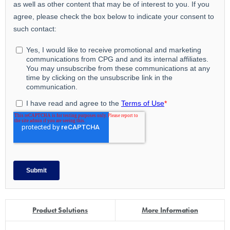
Product Solutions
More Information