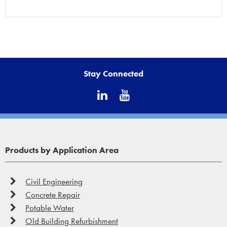
Stay Connected
Products by Application Area
Civil Engineering
Concrete Repair
Potable Water
Old Building Refurbishment