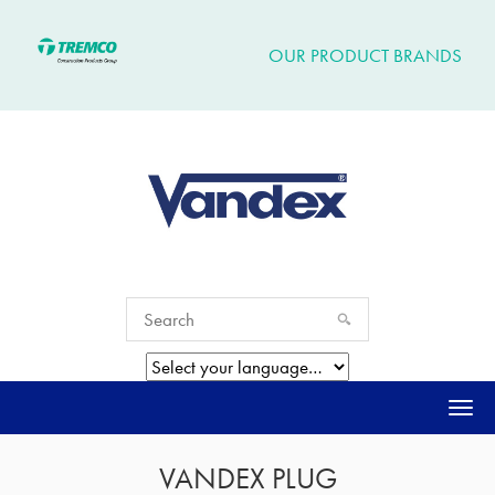
OUR PRODUCT BRANDS
Togg
navi
VANDEX PLUG