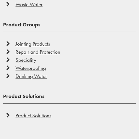
Waste Water
Product Groups
Jointing Products
Repair and Protection
Speciality
Waterproofing
Drinking Water
Product Solutions
Product Solutions