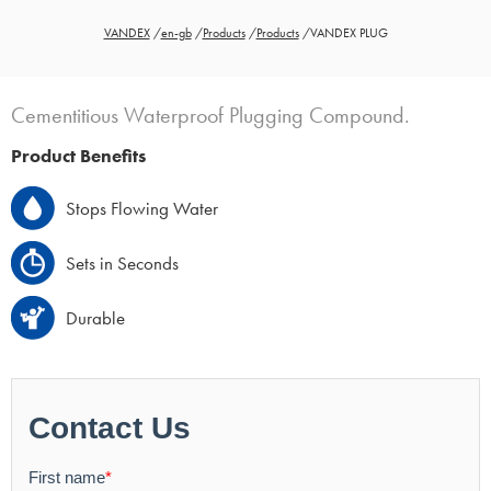
VANDEX
/
en-gb
/
Products
/
Products
/
VANDEX PLUG
Cementitious Waterproof Plugging Compound.
Product Benefits
Stops Flowing Water
Sets in Seconds
Durable