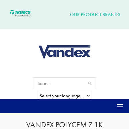
OUR PRODUCT BRANDS
Togg
navi
VANDEX POLYCEM Z 1K