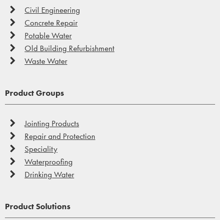
Civil Engineering
Concrete Repair
Potable Water
Old Building Refurbishment
Waste Water
Product Groups
Jointing Products
Repair and Protection
Speciality
Waterproofing
Drinking Water
Product Solutions