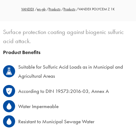
VANDEX
/
en-gb
/
Products
/
Products
/
VANDEX POLYCEM Z 1K
Surface protection coating against biogenic sulfuric
acid attack.
Product Benefits
Suitable for Sulfuric Acid Loads as in Municipal and
Agricultural Areas
According to DIN 19573:2016-03, Annex A
Water Impermeable
Resistant to Municipal Sewage Water