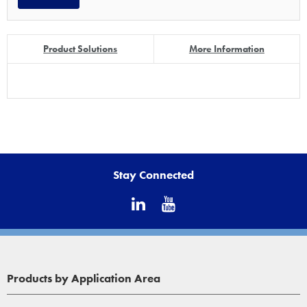
Product Solutions
More Information
Stay Connected
Products by Application Area