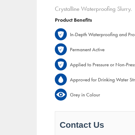
Crystalline Waterproofing Slurry.
Product Benefits
In-Depth Waterproofing and Prot
Permanent Active
Applied to Pressure or Non-Pres
Approved for Drinking Water Str
Grey in Colour