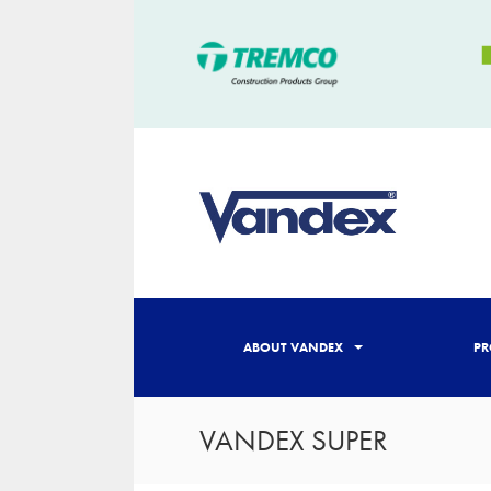
ABOUT VANDEX
PR
VANDEX SUPER