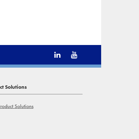
t Solutions
roduct Solutions