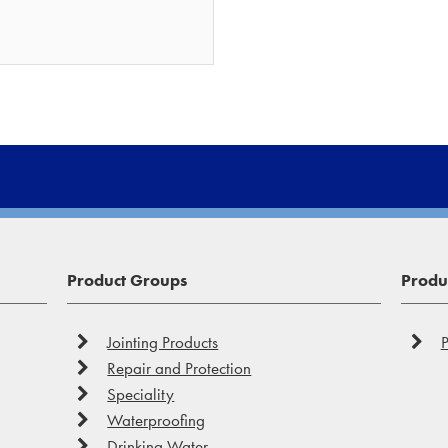
Product Groups
Produc
Jointing Products
P
Repair and Protection
Speciality
Waterproofing
Drinking Water